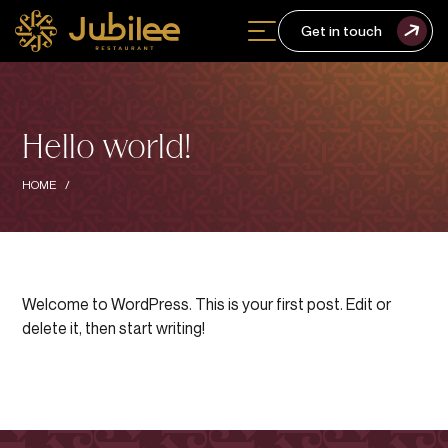
Get in touch
Hello world!
HOME
Welcome to WordPress. This is your first post. Edit or
delete it, then start writing!