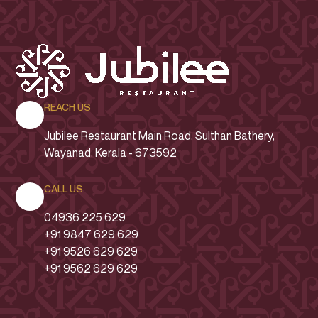
REACH US
Jubilee Restaurant
Main Road
, Sulthan Bathery,
Wayanad, Kerala - 673592
CALL US
04936 225 629
+91 9847 629 629
+91 9526 629 629
+91 9562 629 629